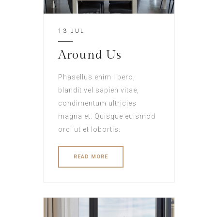
13 JUL
Around Us
Phasellus enim libero,
blandit vel sapien vitae,
condimentum ultricies
magna et. Quisque euismod
orci ut et lobortis.
READ MORE