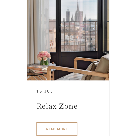
13 JUL
Relax Zone
READ MORE