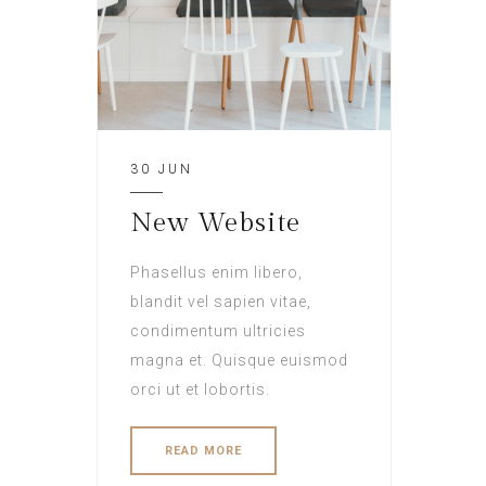
30 JUN
New Website
Phasellus enim libero,
blandit vel sapien vitae,
condimentum ultricies
magna et. Quisque euismod
orci ut et lobortis.
READ MORE