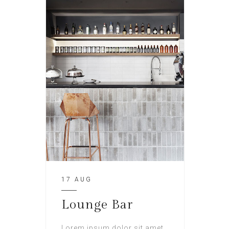
17 AUG
Lounge Bar
Lorem ipsum dolor sit amet,