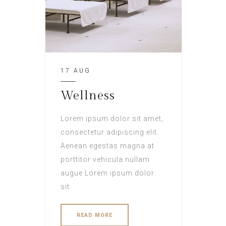
17 AUG
Wellness
Lorem ipsum dolor sit amet,
consectetur adipiscing elit.
Aenean egestas magna at
porttitor vehicula nullam
augue Lorem ipsum dolor
sit.
READ MORE