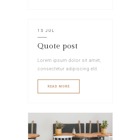
13 JUL
Quote post
Lorem ipsum dolor sit amet,
consectetur adipiscing elit.
READ MORE