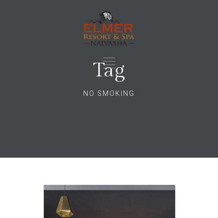
Tag
NO SMOKING