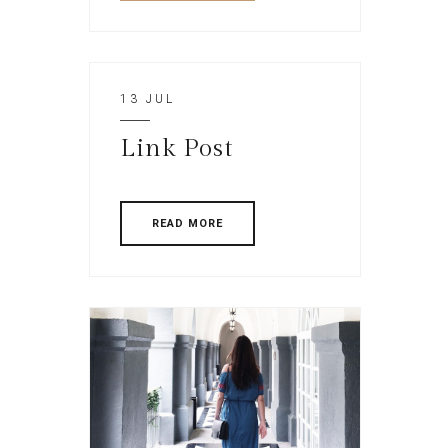
13 JUL
Link Post
READ MORE