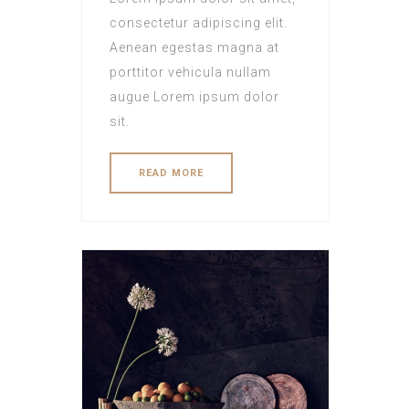
consectetur adipiscing elit.
Aenean egestas magna at
porttitor vehicula nullam
augue Lorem ipsum dolor
sit.
READ MORE