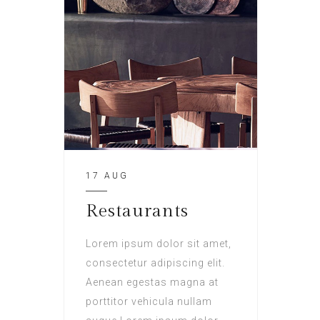
17 AUG
Restaurants
Lorem ipsum dolor sit amet,
consectetur adipiscing elit.
Aenean egestas magna at
porttitor vehicula nullam