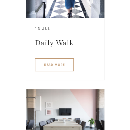
13 JUL
Daily Walk
READ MORE