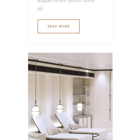
augue Lorem ipsum dolor
sit.
READ MORE