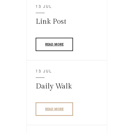
13 JUL
Link Post
READ MORE
13 JUL
Daily Walk
READ MORE