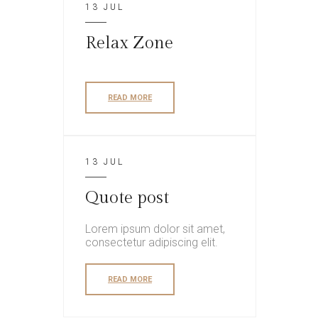
13 JUL
Relax Zone
READ MORE
13 JUL
Quote post
Lorem ipsum dolor sit amet,
consectetur adipiscing elit.
READ MORE