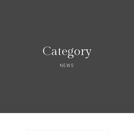
Category
NEWS