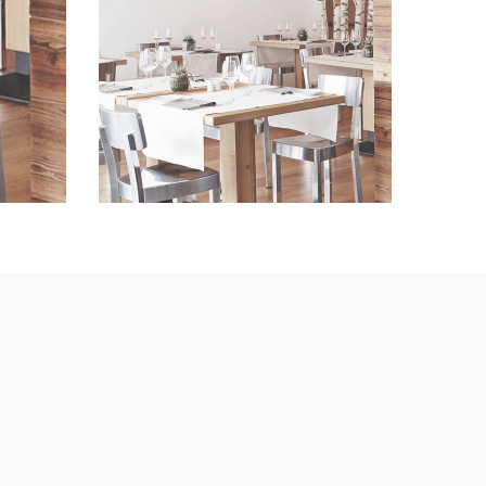
Lorem Ipsum
VIEW IMAGE