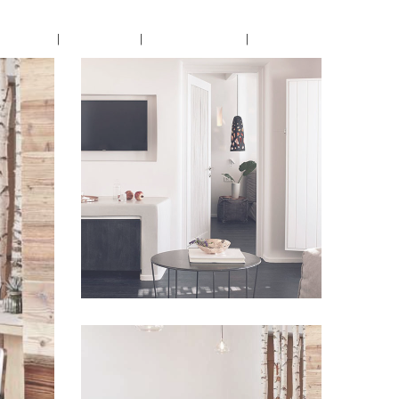
encing
Dining
Book Now
Contact
Lorem Ipsum
VIEW IMAGE