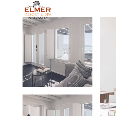
Lorem Ipsum
VIEW IMAGE