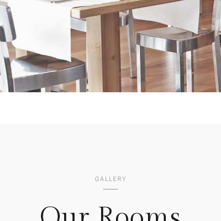
GALLERY
Our Rooms