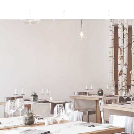
Home
About Us
Accomodation
Confer
Lorem Ipsum
VIEW IMAGE