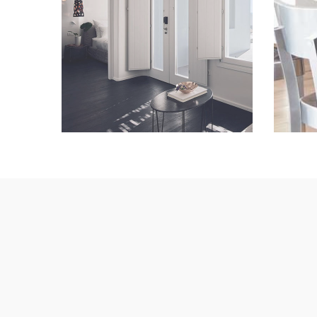
Lorem Ipsum
VIEW IMAGE