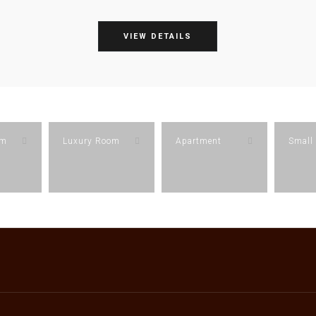
VIEW DETAILS
om
Luxury Room
Apartment
Small