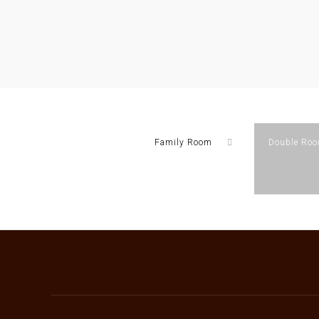
Family Room
Double Ro