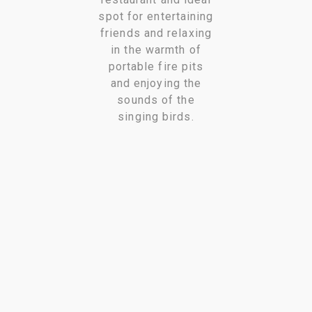
spot for entertaining
friends and relaxing
in the warmth of
portable fire pits
and enjoying the
sounds of the
singing birds.