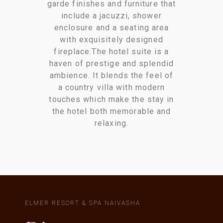
garde finishes and furniture that
include a jacuzzi, shower
enclosure and a seating area
with exquisitely designed
fireplace.The hotel suite is a
haven of prestige and splendid
ambience. It blends the feel of
a country villa with modern
touches which make the stay in
the hotel both memorable and
relaxing.
ELMER RESORT & SPA NAIVASHA