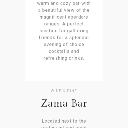
warm and cozy bar with
a beautiful view of the
magnificent aberdare
ranges. A perfect
location for gathering
friends for a splendid
evening of choice
cocktails and
refreshing drinks.
WINE & DINE
Zama Bar
Located next to the
restaurant and ideal