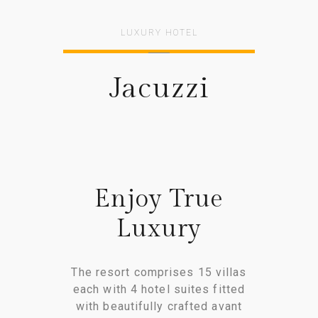
LUXURY HOTEL
Jacuzzi
Enjoy True
Luxury
The resort comprises 15 villas
each with 4 hotel suites fitted
with beautifully crafted avant