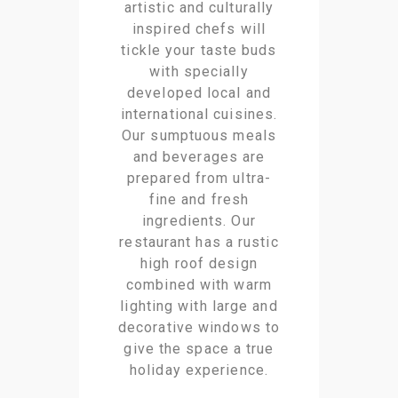
artistic and culturally
inspired chefs will
tickle your taste buds
with specially
developed local and
international cuisines.
Our sumptuous meals
and beverages are
prepared from ultra-
fine and fresh
ingredients. Our
restaurant has a rustic
high roof design
combined with warm
lighting with large and
decorative windows to
give the space a true
holiday experience.