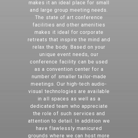
makes it an ideal place for small
and large group meeting needs.
The state of art conference
facilities and other amenities
makes it ideal for corporate
retreats that inspire the mind and
relax the body. Based on your
unique event needs, our
conference facility can be used
as a convention center for a
number of smaller tailor-made
meetings. Our high-tech audio-
visual technologies are available
in all spaces as well as a
dedicated team who appreciate
the role of such services and
attention to detail. In addition we
have flawlessly manicured
grounds where we can host more