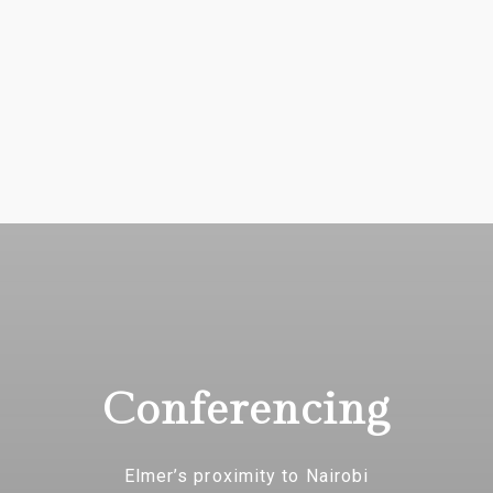
Conferencing
Elmer’s proximity to Nairobi