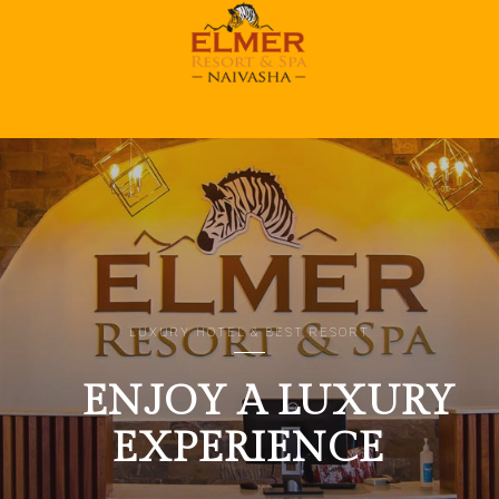
Home 1
LUXURY HOTEL & BEST RESORT
ENJOY A LUXURY
EXPERIENCE