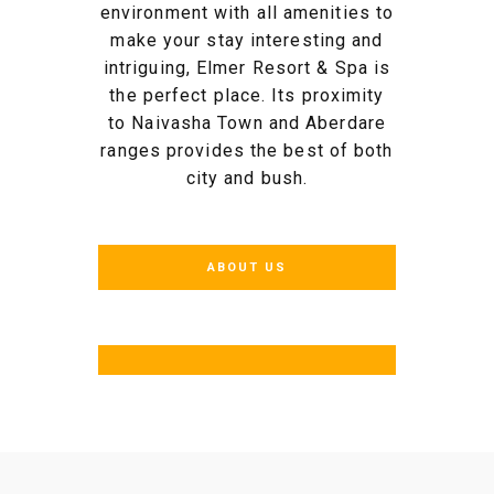
environment with all amenities to
make your stay interesting and
intriguing, Elmer Resort & Spa is
the perfect place. Its proximity
to Naivasha Town and Aberdare
ranges provides the best of both
city and bush.
ABOUT US