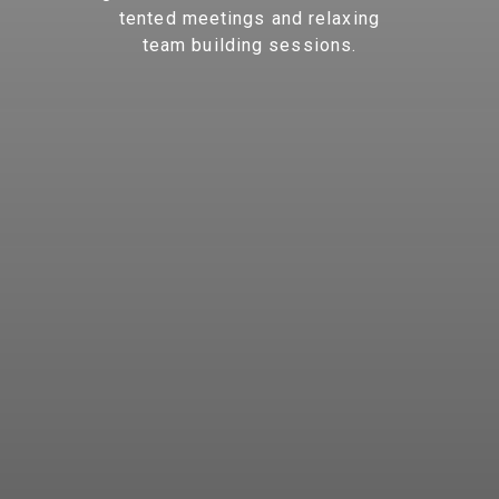
tented meetings and relaxing
team building sessions.