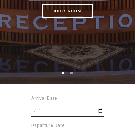
BOOK ROOM
Arrival Date
Departure Date