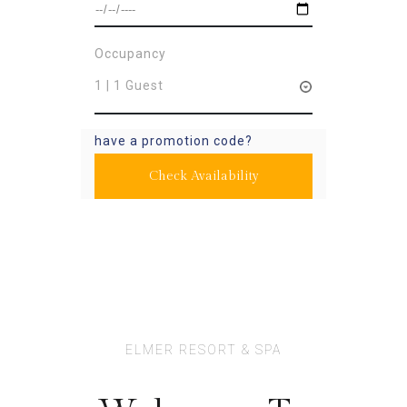
Occupancy
1 | 1 Guest
have a promotion code?
Check Availability
ELMER RESORT & SPA