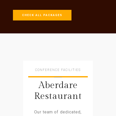
CHECK ALL PACKAGES
CONFERENCE FACILITIES
Aberdare
Restaurant
Our team of dedicated,