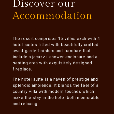
Discover our
Accommodation
The resort comprises 15 villas each with 4
hotel suites fitted with beautifully crafted
avant garde finishes and furniture that
include a jacuzzi, shower enclosure and a
seating area with exquisitely designed
fireplace.
The hotel suite is a haven of prestige and
splendid ambience. It blends the feel of a
country villa with modern touches which
make the stay in the hotel both memorable
and relaxing.