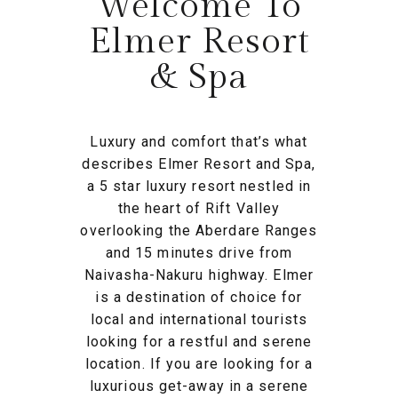
Welcome To
Elmer Resort
& Spa
Luxury and comfort that’s what
describes Elmer Resort and Spa,
a 5 star luxury resort nestled in
the heart of Rift Valley
overlooking the Aberdare Ranges
and 15 minutes drive from
Naivasha-Nakuru highway. Elmer
is a destination of choice for
local and international tourists
looking for a restful and serene
location. If you are looking for a
luxurious get-away in a serene