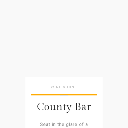
WINE & DINE
County Bar
Seat in the glare of a