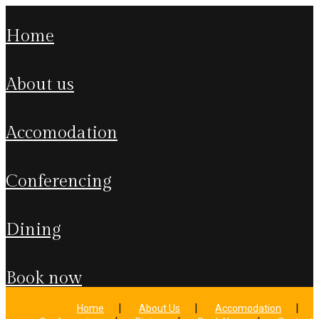
home
about us
accomodation
conferencing
dining
book now
Home
About Us
Accomodation