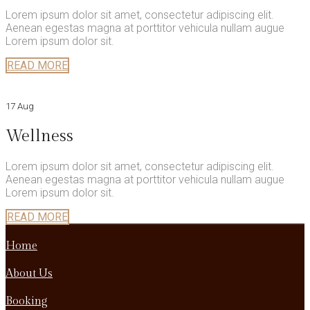
Lorem ipsum dolor sit amet, consectetur adipiscing elit.
Aenean egestas magna at porttitor vehicula nullam augue
Lorem ipsum dolor sit.
READ MORE
17 Aug
Wellness
Lorem ipsum dolor sit amet, consectetur adipiscing elit.
Aenean egestas magna at porttitor vehicula nullam augue
Lorem ipsum dolor sit.
READ MORE
Home
About Us
Booking