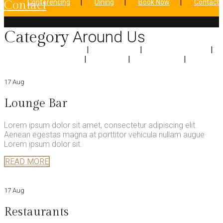
Conferencing
Dining
Book Now
Contact
contact
Around Us
Category
Home
About Us
Accomodation
Conferencing
Dining
Book Now
Contact
17 Aug
Lounge Bar
Lorem ipsum dolor sit amet, consectetur adipiscing elit.
Aenean egestas magna at porttitor vehicula nullam augue
Lorem ipsum dolor sit.
READ MORE
17 Aug
Restaurants