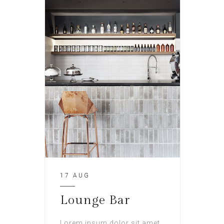
17 AUG
Lounge Bar
Lorem ipsum dolor sit amet,