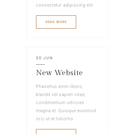
consectetur adipiscing elit.
READ MORE
30 JUN
New Website
Phasellus enim libero,
blandit vel sapien vitae,
condimentum ultricies
magna et. Quisque euismod
orci ut et lobortis.