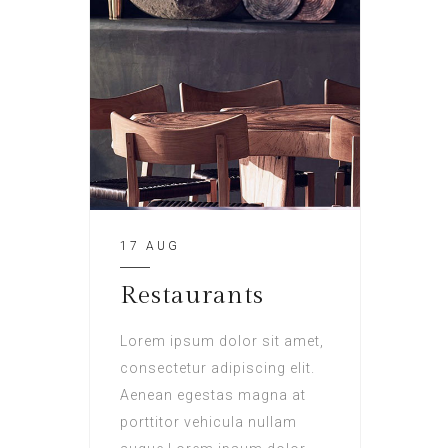
17 AUG
Restaurants
Lorem ipsum dolor sit amet,
consectetur adipiscing elit.
Aenean egestas magna at
porttitor vehicula nullam