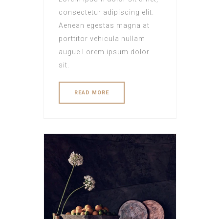
consectetur adipiscing elit.
Aenean egestas magna at
porttitor vehicula nullam
augue Lorem ipsum dolor
sit.
READ MORE