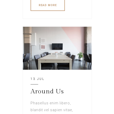
READ MORE
13 JUL
Around Us
Phasellus enim libero,
blandit vel sapien vitae,