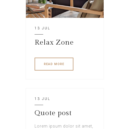
13 JUL
Relax Zone
READ MORE
13 JUL
Quote post
Lorem ipsum dolor sit amet,