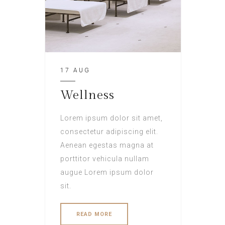
17 AUG
Wellness
Lorem ipsum dolor sit amet,
consectetur adipiscing elit.
Aenean egestas magna at
porttitor vehicula nullam
augue Lorem ipsum dolor
sit.
READ MORE