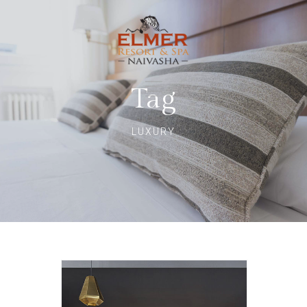
Tag
LUXURY