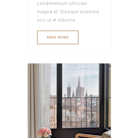
condimentum ultricies
magna et. Quisque euismod
orci ut et lobortis.
READ MORE