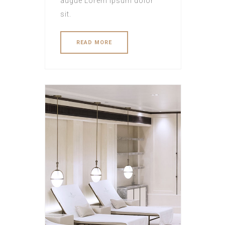
augue Lorem ipsum dolor
sit.
READ MORE