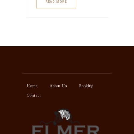
READ MORE
Home
About Us
Booking
Contact