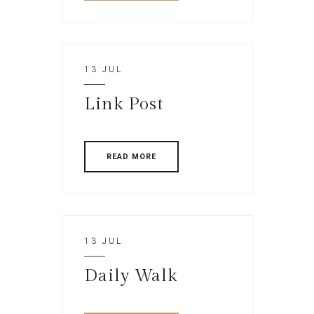
13 JUL
Link Post
READ MORE
13 JUL
Daily Walk