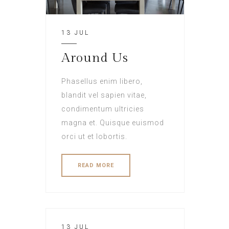
13 JUL
Around Us
Phasellus enim libero,
blandit vel sapien vitae,
condimentum ultricies
magna et. Quisque euismod
orci ut et lobortis.
READ MORE
13 JUL