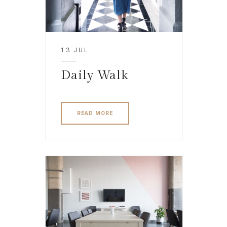
13 JUL
Daily Walk
READ MORE