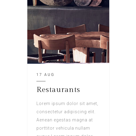
17 AUG
Restaurants
Lorem ipsum dolor sit amet,
consectetur adipiscing elit.
Aenean egestas magna at
porttitor vehicula nullam