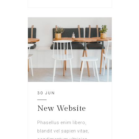
30 JUN
New Website
Phasellus enim libero,
blandit vel sapien vitae,