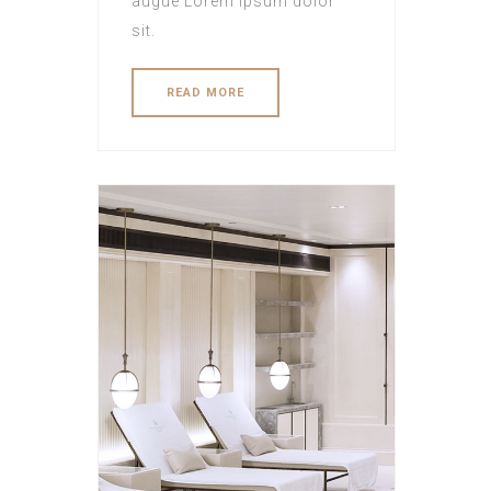
augue Lorem ipsum dolor
sit.
READ MORE