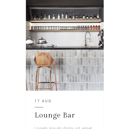
17 AUG
Lounge Bar
Lorem ipsum dolor sit amet,