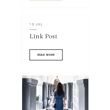
13 JUL
Link Post
READ MORE