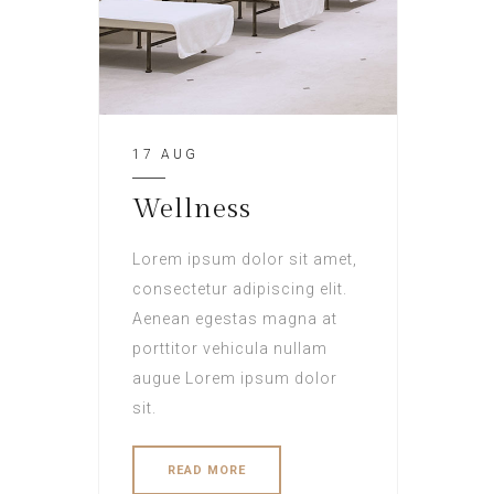
17 AUG
Wellness
Lorem ipsum dolor sit amet,
consectetur adipiscing elit.
Aenean egestas magna at
porttitor vehicula nullam
augue Lorem ipsum dolor
sit.
READ MORE