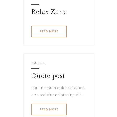
Relax Zone
READ MORE
13 JUL
Quote post
Lorem ipsum dolor sit amet,
consectetur adipiscing elit.
READ MORE