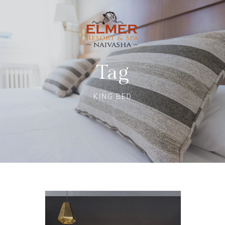
Tag
KING BED