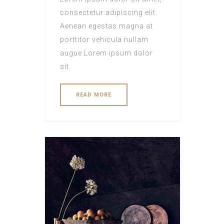
consectetur adipiscing elit.
Aenean egestas magna at
porttitor vehicula nullam
augue Lorem ipsum dolor
sit.
READ MORE