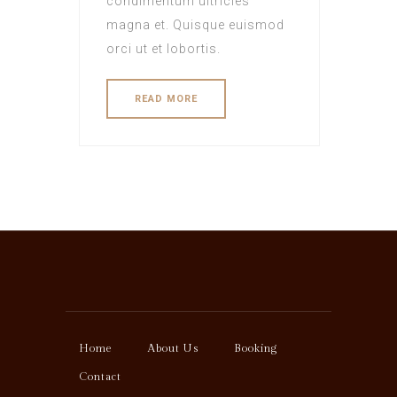
condimentum ultricies
magna et. Quisque euismod
orci ut et lobortis.
READ MORE
Home
About Us
Booking
Contact