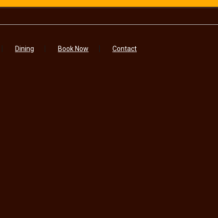
Dining
Book Now
Contact