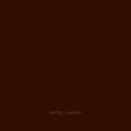
HOTEL LUXURY