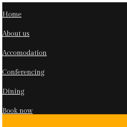
home
about us
accomodation
conferencing
dining
book now