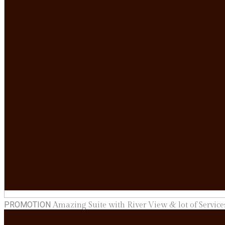
PROMOTION
Amazing Suite with River View & lot of Services