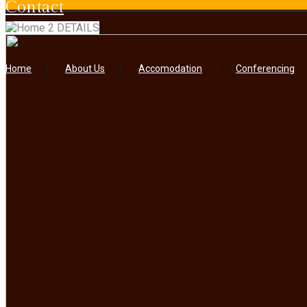
contact
DETAILS
Home
About Us
Accomodation
Conferencing