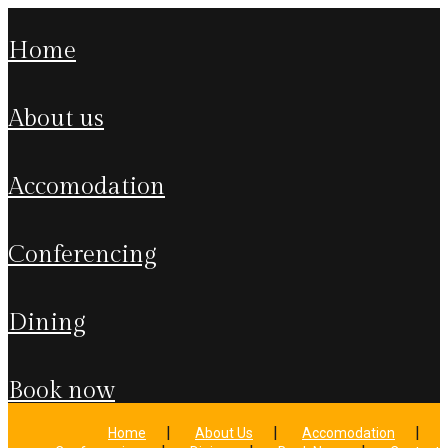
home
about us
accomodation
conferencing
dining
book now
Home
About Us
Accomodation