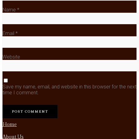
Name
*
Email
*
Website
Save my name, email, and website in this browser for the next
time I comment.
Home
About Us