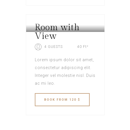
Room with
HOTEL LONDON
View
4 GUESTS
40 Ft²
Lorem ipsum dolor sit amet,
consectetur adipiscing elit.
Integer vel molestie nisl. Duis
ac mi leo.
BOOK
FROM 120 $