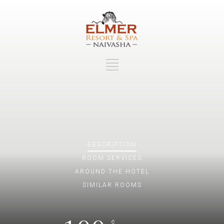
DESCRIPTION
ROOM
SERVICES
AROUND THE HOTEL
SIMILAR ROOMS
$