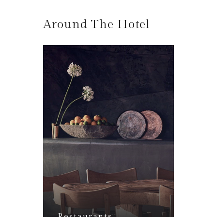
Around The Hotel
Lounge Bar
Restaurants