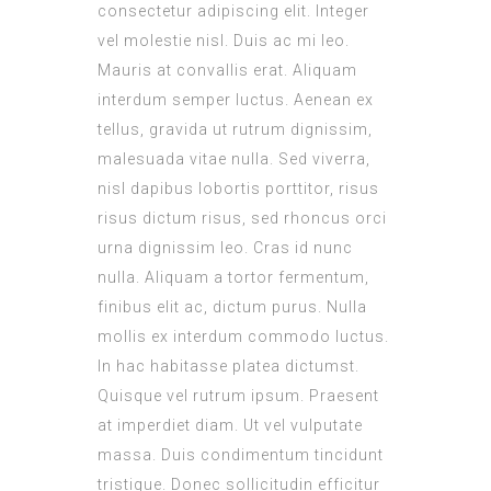
consectetur adipiscing elit. Integer
vel molestie nisl. Duis ac mi leo.
Mauris at convallis erat. Aliquam
interdum semper luctus. Aenean ex
tellus, gravida ut rutrum dignissim,
malesuada vitae nulla. Sed viverra,
nisl dapibus lobortis porttitor, risus
risus dictum risus, sed rhoncus orci
urna dignissim leo. Cras id nunc
nulla. Aliquam a tortor fermentum,
finibus elit ac, dictum purus. Nulla
mollis ex interdum commodo luctus.
In hac habitasse platea dictumst.
Quisque vel rutrum ipsum. Praesent
at imperdiet diam. Ut vel vulputate
massa. Duis condimentum tincidunt
tristique. Donec sollicitudin efficitur