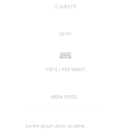
2 GUESTS
50 Ft²
100 $ / PER NIGHT
WEEK PRICE
Lorem ipsum dolor sit amet,