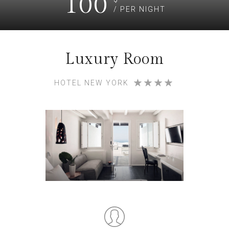
100
/ PER NIGHT
Luxury Room
HOTEL NEW YORK