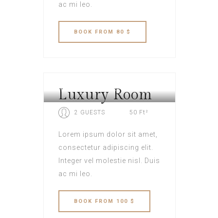
ac mi leo.
BOOK
FROM 80 $
Luxury Room
HOTEL NEW YORK
2 GUESTS
50 Ft²
Lorem ipsum dolor sit amet,
consectetur adipiscing elit.
Integer vel molestie nisl. Duis
ac mi leo.
BOOK
FROM 100 $