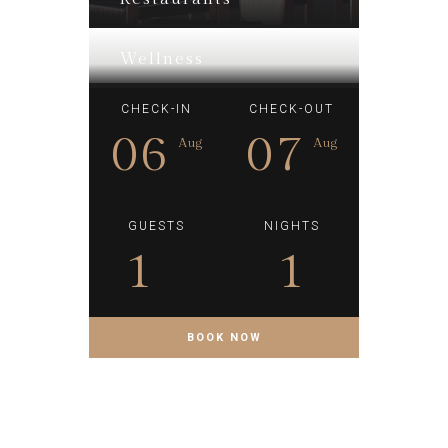
Wellness
CHECK-IN
CHECK-OUT
06
07
Aug
Aug
GUESTS
NIGHTS
1
1