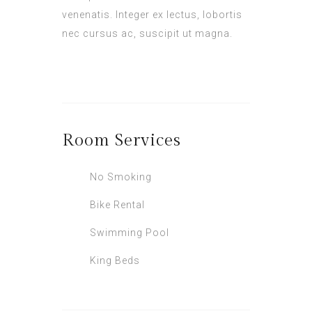
venenatis. Integer ex lectus, lobortis
nec cursus ac, suscipit ut magna.
Room
Services
No Smoking
Bike Rental
Swimming Pool
King Beds