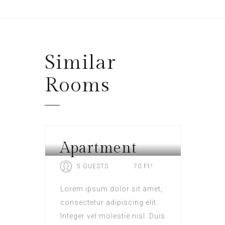
Similar
Rooms
Apartment
HOTEL LONDON
5 GUESTS
70 Ft²
Lorem ipsum dolor sit amet,
consectetur adipiscing elit.
Integer vel molestie nisl. Duis