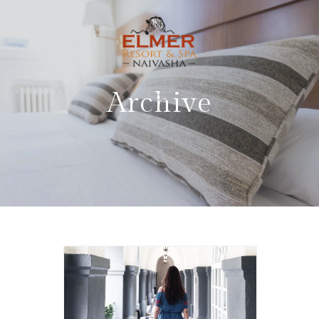
Archive