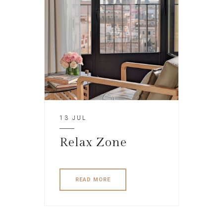
13 JUL
Relax Zone
READ MORE