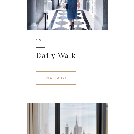
13 JUL
Daily Walk
READ MORE