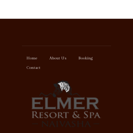
Home
About Us
Booking
Contact