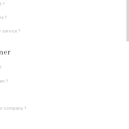
t ?
re ?
 service ?
ner
?
en ?
ur company ?