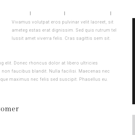
Home
About Us
Accomodation
Confer
Vivamus volutpat eros pulvinar velit laoreet, sit
ameteg estas erat dignissim. Sed quis rutrum tel
lussit amet viverra felis. Cras sagittis sem sit.
 elit. Donec rhoncus dolor at libero ultricies
s non faucibus blandit. Nulla facilisi. Maecenas nec
que maximus nec felis sed suscipit. Phasellus eu.
tomer