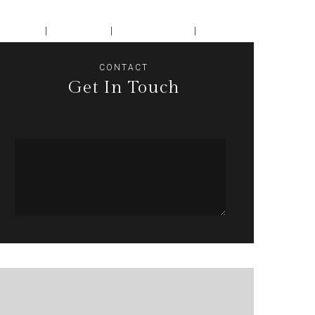
encing
Dining
Book Now
Contact
CONTACT
Get In Touch