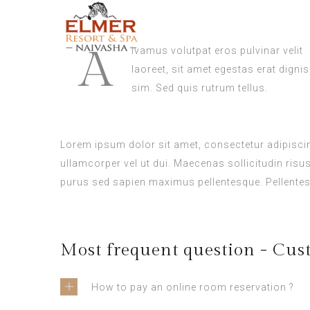
A
ivamus volutpat eros pulvinar velit
laoreet, sit amet egestas erat dignis
sim. Sed quis rutrum tellus.
Lorem ipsum dolor sit amet, consectetur adipiscing
ullamcorper vel ut dui. Maecenas sollicitudin risu
purus sed sapien maximus pellentesque. Pellentes
Most frequent question - Cus
How to pay an online room reservation ?