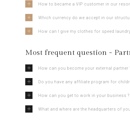
How to became a VIP customer in our resor
Which currency do we accept in our structu
How can I give my clothes for speed laundry
Most frequent question - Part
How can you become your external partner 
Do you have any affiliate program for childr
How can you get to work in your business ?
What and where are the headquarters of yo