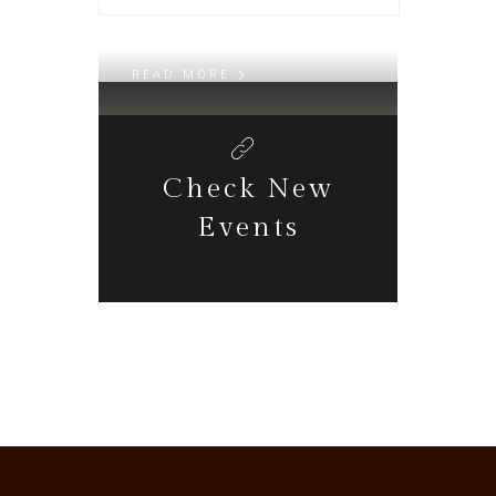
Daily Walk
READ MORE
Check New
Events