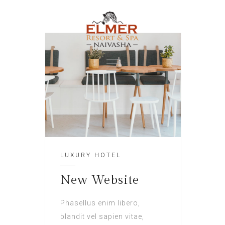
LUXURY HOTEL
New Website
Phasellus enim libero,
blandit vel sapien vitae,