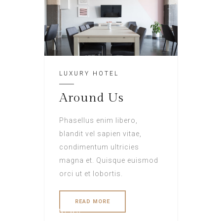
LUXURY HOTEL
Around Us
Phasellus enim libero,
blandit vel sapien vitae,
condimentum ultricies
magna et. Quisque euismod
orci ut et lobortis.
READ MORE
NEWS