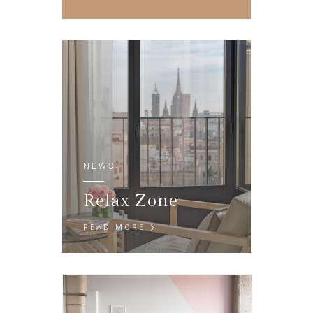
NEWS
Relax Zone
READ MORE