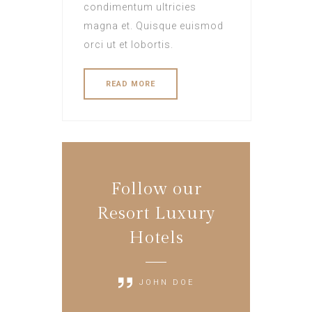
condimentum ultricies
magna et. Quisque euismod
orci ut et lobortis.
READ MORE
Follow our
Resort Luxury
Hotels
JOHN DOE