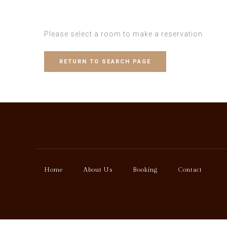
Please select a room to make a reservation
RETURN TO SEARCH PAGE
Home
About Us
Booking
Contact