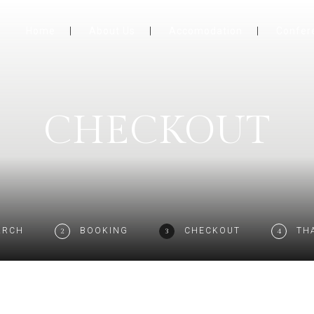
Home
About Us
Accomodation
Confer
CHECKOUT
ARCH
BOOKING
CHECKOUT
TH
2
3
4